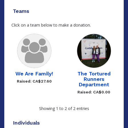
Teams
Click on a team below to make a donation.
We Are Family!
The Tortured
Runners
Raised: CA$27.60
Department
Raised: CA$0.00
Showing 1 to 2 of 2 entries
Individuals