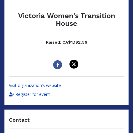
Victoria Women's Transition
House
Raised: CA$1,192.56
Visit organization's website
Register for event
Contact