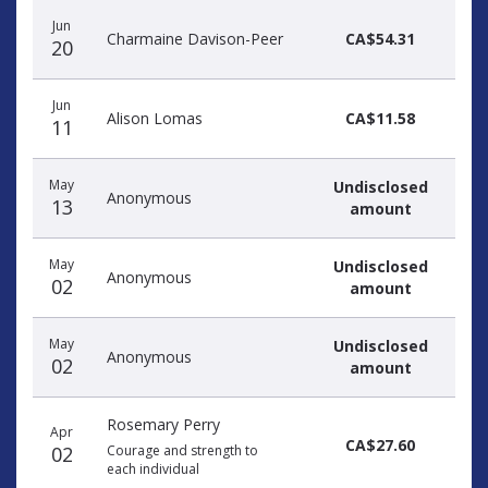
Jun
Charmaine Davison-Peer
CA$54.31
20
Jun
Alison Lomas
CA$11.58
11
May
Undisclosed
Anonymous
13
amount
May
Undisclosed
Anonymous
02
amount
May
Undisclosed
Anonymous
02
amount
Rosemary Perry
Apr
CA$27.60
02
Courage and strength to
each individual