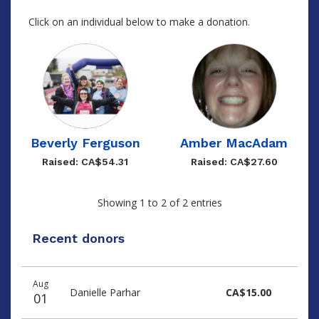
Click on an individual below to make a donation.
Beverly Ferguson
Amber MacAdam
Raised: CA$54.31
Raised: CA$27.60
Showing 1 to 2 of 2 entries
Recent donors
Recent
Date
Name
Amount
Aug
donors
Danielle Parhar
CA$15.00
01