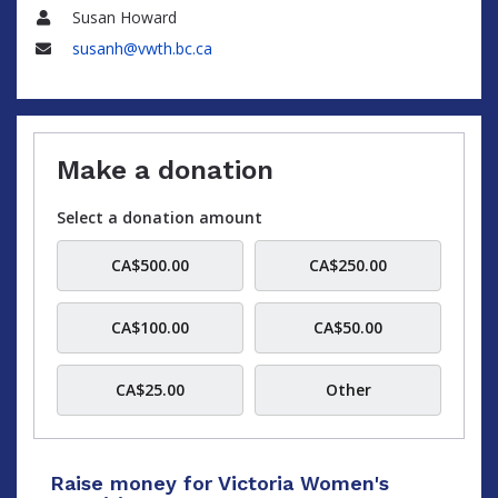
Susan Howard
Name
susanh@vwth.bc.ca
Email
Make a donation
Select a donation amount
CA$500.00
CA$250.00
CA$100.00
CA$50.00
CA$25.00
Other
Raise money for Victoria Women's