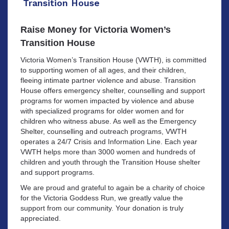
Transition House
Raise Money for Victoria Women’s
Transition House
Victoria Women’s Transition House (VWTH), is committed
to supporting women of all ages, and their children,
fleeing intimate partner violence and abuse. Transition
House offers emergency shelter, counselling and support
programs for women impacted by violence and abuse
with specialized programs for older women and for
children who witness abuse. As well as the Emergency
Shelter, counselling and outreach programs, VWTH
operates a 24/7 Crisis and Information Line. Each year
VWTH helps more than 3000 women and hundreds of
children and youth through the Transition House shelter
and support programs.
We are proud and grateful to again be a charity of choice
for the Victoria Goddess Run, we greatly value the
support from our community. Your donation is truly
appreciated.