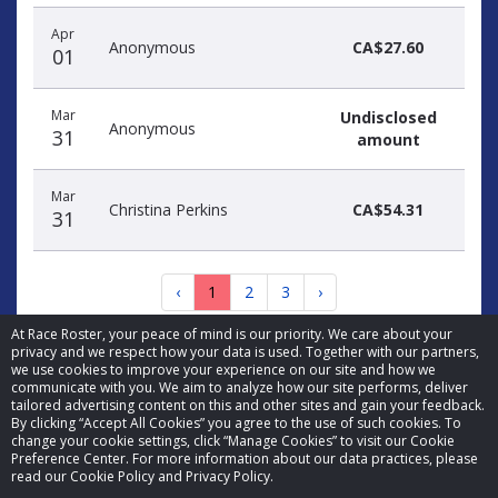
Apr
Anonymous
CA$27.60
01
Mar
Undisclosed
Anonymous
31
amount
Mar
Christina Perkins
CA$54.31
31
‹
1
2
3
›
At Race Roster, your peace of mind is our priority. We care about your
privacy and we respect how your data is used. Together with our partners,
we use cookies to improve your experience on our site and how we
communicate with you. We aim to analyze how our site performs, deliver
tailored advertising content on this and other sites and gain your feedback.
By clicking “Accept All Cookies” you agree to the use of such cookies. To
© 2026 Race Roster. All rights reserved.
change your cookie settings, click “Manage Cookies” to visit our Cookie
Preference Center. For more information about our data practices, please
read our Cookie Policy and Privacy Policy.
Cookie settings